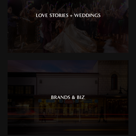
LOVE STORIES + WEDDINGS
BRANDS & BIZ