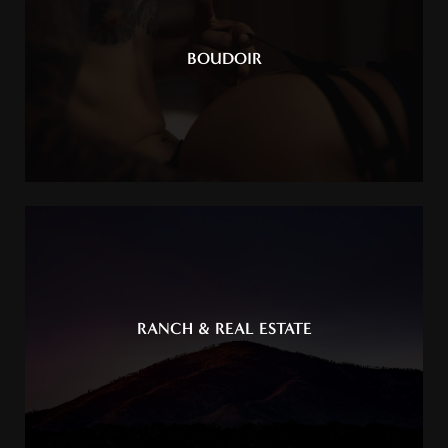
BOUDOIR
RANCH & REAL ESTATE