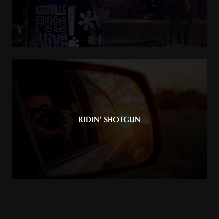
RIDIN' SHOTGUN