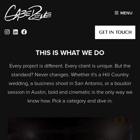
MENU
Instagram
Linkedin
Facebook
GET IN TOUCH
THIS IS WHAT WE DO
Every project is different. Every client is unique. But the
standard? Never changes. Whether it's a Hill Country
wedding, a business shoot in San Antonio, or a boudoir
session in Austin, bold and cinematic is the only way we
know how. Pick a category and dive in.