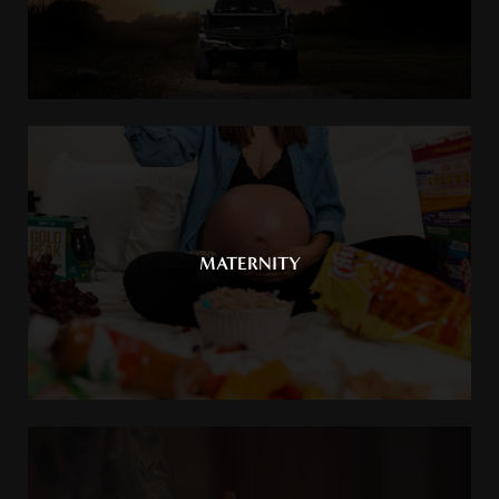
MATERNITY