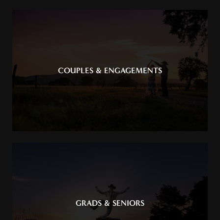
COUPLES & ENGAGEMENTS
GRADS & SENIORS