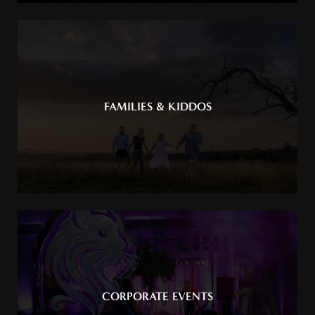
FAMILIES & KIDDOS
CORPORATE EVENTS