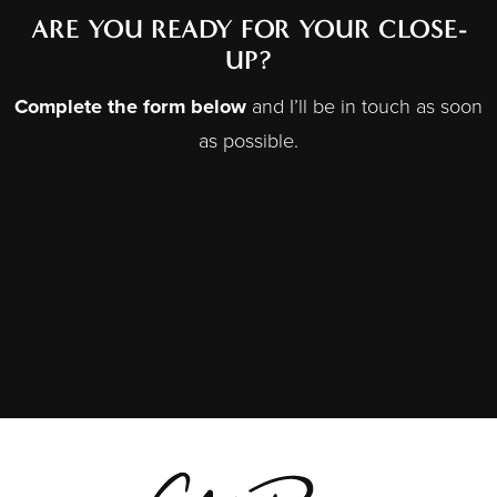
ARE YOU READY FOR YOUR CLOSE-
UP?
Complete the form below
and I’ll be in touch as soon
as possible.