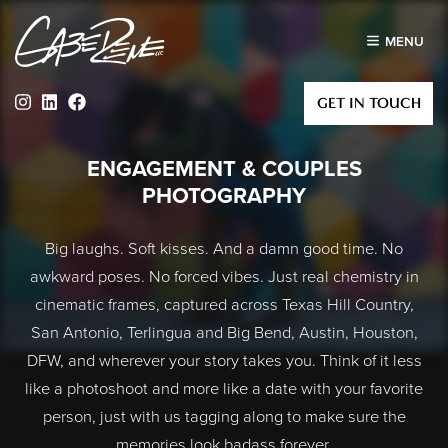
MENU
Instagram
Linkedin
Facebook
GET IN TOUCH
ENGAGEMENT & COUPLES
PHOTOGRAPHY
Big laughs. Soft kisses. And a damn good time. No
awkward poses. No forced vibes. Just real chemistry in
cinematic frames, captured across Texas Hill Country,
San Antonio, Terlingua and Big Bend, Austin, Houston,
DFW, and wherever your story takes you. Think of it less
like a photoshoot and more like a date with your favorite
person, just with us tagging along to make sure the
memories look badass forever.